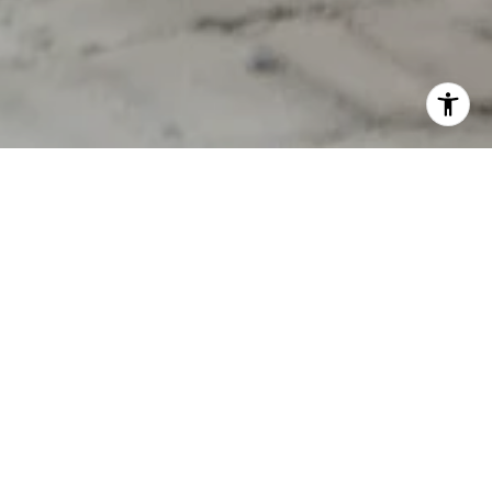
YOUR DREAM HOME
STARTS HERE