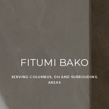
FITUMI BAKO
SERVING COLUMBUS, OH AND SURROUDING
AREAS