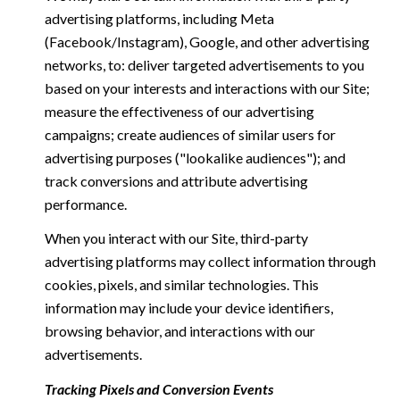
advertising platforms, including Meta
(Facebook/Instagram), Google, and other advertising
networks, to: deliver targeted advertisements to you
based on your interests and interactions with our Site;
measure the effectiveness of our advertising
campaigns; create audiences of similar users for
advertising purposes ("lookalike audiences"); and
track conversions and attribute advertising
performance.
When you interact with our Site, third-party
advertising platforms may collect information through
cookies, pixels, and similar technologies. This
information may include your device identifiers,
browsing behavior, and interactions with our
advertisements.
Tracking Pixels and Conversion Events