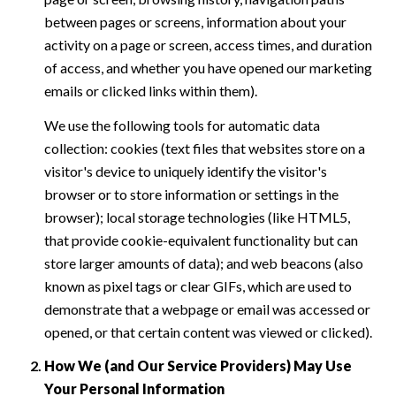
between pages or screens, information about your
activity on a page or screen, access times, and duration
of access, and whether you have opened our marketing
emails or clicked links within them).
We use the following tools for automatic data
collection: cookies (text files that websites store on a
visitor's device to uniquely identify the visitor's
browser or to store information or settings in the
browser); local storage technologies (like HTML5,
that provide cookie-equivalent functionality but can
store larger amounts of data); and web beacons (also
known as pixel tags or clear GIFs, which are used to
demonstrate that a webpage or email was accessed or
opened, or that certain content was viewed or clicked).
How We (and Our Service Providers) May Use
Your Personal Information