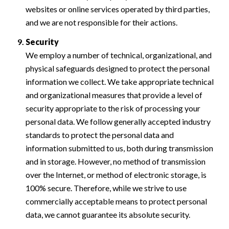
websites or online services operated by third parties,
and we are not responsible for their actions.
Security
We employ a number of technical, organizational, and
physical safeguards designed to protect the personal
information we collect. We take appropriate technical
and organizational measures that provide a level of
security appropriate to the risk of processing your
personal data. We follow generally accepted industry
standards to protect the personal data and
information submitted to us, both during transmission
and in storage. However, no method of transmission
over the Internet, or method of electronic storage, is
100% secure. Therefore, while we strive to use
commercially acceptable means to protect personal
data, we cannot guarantee its absolute security.