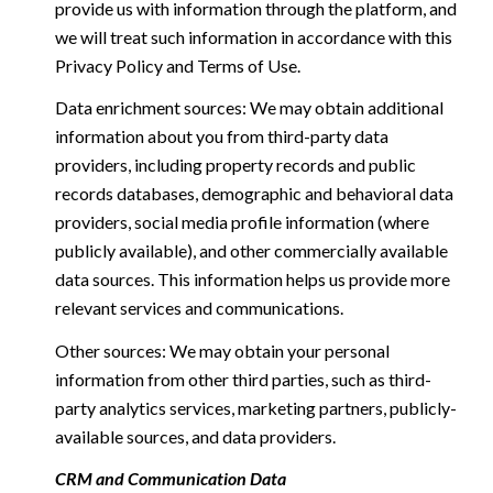
provide us with information through the platform, and
we will treat such information in accordance with this
Privacy Policy and Terms of Use.
Data enrichment sources: We may obtain additional
information about you from third-party data
providers, including property records and public
records databases, demographic and behavioral data
providers, social media profile information (where
publicly available), and other commercially available
data sources. This information helps us provide more
relevant services and communications.
Other sources: We may obtain your personal
information from other third parties, such as third-
party analytics services, marketing partners, publicly-
available sources, and data providers.
CRM and Communication Data