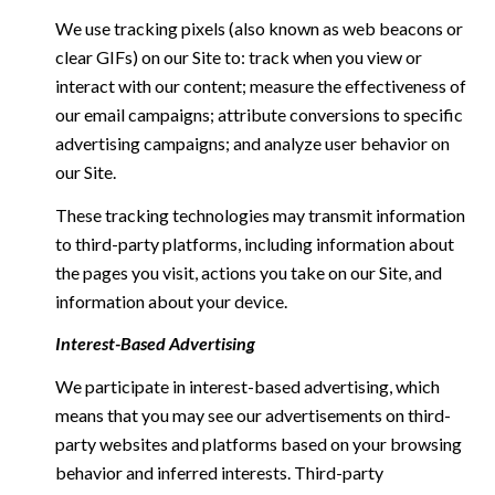
We use tracking pixels (also known as web beacons or
clear GIFs) on our Site to: track when you view or
interact with our content; measure the effectiveness of
our email campaigns; attribute conversions to specific
advertising campaigns; and analyze user behavior on
our Site.
These tracking technologies may transmit information
to third-party platforms, including information about
the pages you visit, actions you take on our Site, and
information about your device.
Interest-Based Advertising
We participate in interest-based advertising, which
means that you may see our advertisements on third-
party websites and platforms based on your browsing
behavior and inferred interests. Third-party