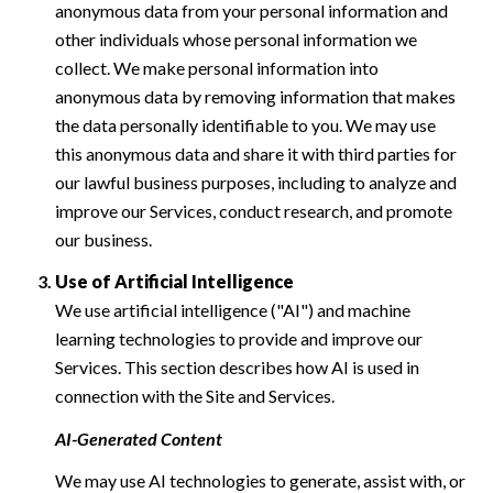
anonymous data from your personal information and
other individuals whose personal information we
collect. We make personal information into
anonymous data by removing information that makes
the data personally identifiable to you. We may use
this anonymous data and share it with third parties for
our lawful business purposes, including to analyze and
improve our Services, conduct research, and promote
our business.
Use of Artificial Intelligence
We use artificial intelligence ("AI") and machine
learning technologies to provide and improve our
Services. This section describes how AI is used in
connection with the Site and Services.
AI-Generated Content
We may use AI technologies to generate, assist with, or