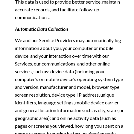
This data is used to provide better service, maintain
accurate records, and facilitate follow-up
communications.
Automatic Data Collection
We and our Service Providers may automatically log
information about you, your computer or mobile
device, and your interaction over time with our
Services, our communications, and other online
services, such as: device data (including your
computer's or mobile device's operating system type
and version, manufacturer and model, browser type,
screen resolution, device type, IP address, unique
identifiers, language settings, mobile device carrier,
and general location information such as city, state, or
geographic area); and online activity data (such as
pages or screens you viewed, how long you spent on a
page or screen, browsing history, navigation paths