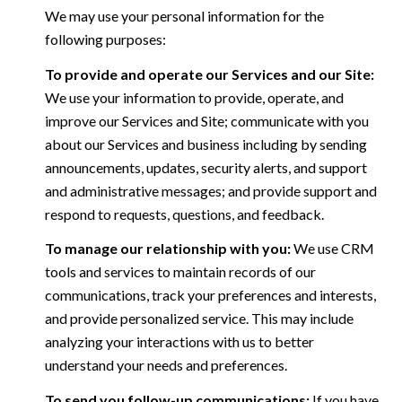
We may use your personal information for the
following purposes:
To provide and operate our Services and our Site:
We use your information to provide, operate, and
improve our Services and Site; communicate with you
about our Services and business including by sending
announcements, updates, security alerts, and support
and administrative messages; and provide support and
respond to requests, questions, and feedback.
To manage our relationship with you:
We use CRM
tools and services to maintain records of our
communications, track your preferences and interests,
and provide personalized service. This may include
analyzing your interactions with us to better
understand your needs and preferences.
To send you follow-up communications:
If you have