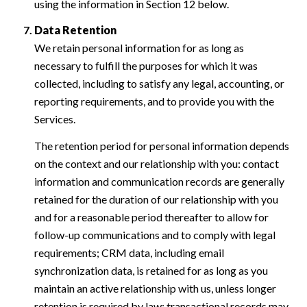
using the information in Section 12 below.
Data Retention
We retain personal information for as long as
necessary to fulfill the purposes for which it was
collected, including to satisfy any legal, accounting, or
reporting requirements, and to provide you with the
Services.
The retention period for personal information depends
on the context and our relationship with you: contact
information and communication records are generally
retained for the duration of our relationship with you
and for a reasonable period thereafter to allow for
follow-up communications and to comply with legal
requirements; CRM data, including email
synchronization data, is retained for as long as you
maintain an active relationship with us, unless longer
retention is required by law; transactional records may