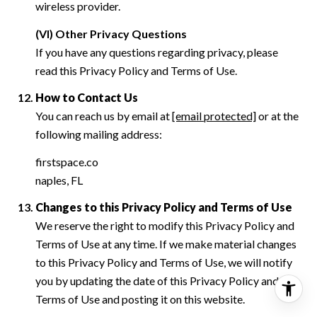
wireless provider.
(VI) Other Privacy Questions
If you have any questions regarding privacy, please
read this Privacy Policy and Terms of Use.
How to Contact Us
You can reach us by email at
[email protected]
or at the
following mailing address:
firstspace.co
naples, FL
Changes to this Privacy Policy and Terms of Use
We reserve the right to modify this Privacy Policy and
Terms of Use at any time. If we make material changes
to this Privacy Policy and Terms of Use, we will notify
you by updating the date of this Privacy Policy and
Terms of Use and posting it on this website.