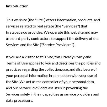
Introduction
This website (the "Site") offers information, products, and
services related to real estate (the "Services") that
firstspace.co provides. We operate this website and may
use third-party contractors to support the delivery of the
Services and the Site ("Service Providers").
If you are a visitor to this Site, this Privacy Policy and
Terms of Use applies to you and describes the policies and
practices regarding the collection, use, and disclosure of
your personal information in connection with your use of
the Site. We act as the controller of your personal data,
and our Service Providers assist us in providing the
Services solely in their capacities as service providers and
data processors.