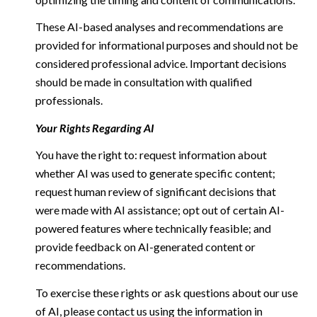
These AI-based analyses and recommendations are
provided for informational purposes and should not be
considered professional advice. Important decisions
should be made in consultation with qualified
professionals.
Your Rights Regarding AI
You have the right to: request information about
whether AI was used to generate specific content;
request human review of significant decisions that
were made with AI assistance; opt out of certain AI-
powered features where technically feasible; and
provide feedback on AI-generated content or
recommendations.
To exercise these rights or ask questions about our use
of AI, please contact us using the information in