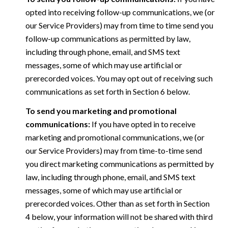
opted into receiving follow-up communications, we (or
our Service Providers) may from time to time send you
follow-up communications as permitted by law,
including through phone, email, and SMS text
messages, some of which may use artificial or
prerecorded voices. You may opt out of receiving such
communications as set forth in Section 6 below.
To send you marketing and promotional
communications:
If you have opted in to receive
marketing and promotional communications, we (or
our Service Providers) may from time-to-time send
you direct marketing communications as permitted by
law, including through phone, email, and SMS text
messages, some of which may use artificial or
prerecorded voices. Other than as set forth in Section
4 below, your information will not be shared with third