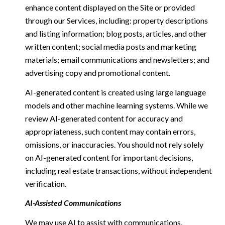
enhance content displayed on the Site or provided
through our Services, including: property descriptions
and listing information; blog posts, articles, and other
written content; social media posts and marketing
materials; email communications and newsletters; and
advertising copy and promotional content.
AI-generated content is created using large language
models and other machine learning systems. While we
review AI-generated content for accuracy and
appropriateness, such content may contain errors,
omissions, or inaccuracies. You should not rely solely
on AI-generated content for important decisions,
including real estate transactions, without independent
verification.
AI-Assisted Communications
We may use AI to assist with communications,