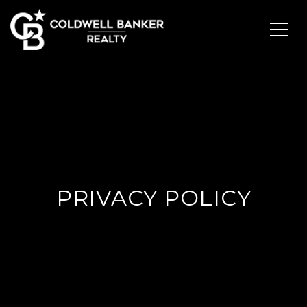
PRIVACY POLICY