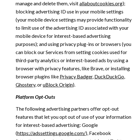
manage and delete them, visit
allaboutcookies.org
);
blocking advertising ID use in your mobile settings
(your mobile device settings may provide functionality
to limit use of the advertising ID associated with your
mobile device for interest-based advertising
purposes); and using privacy plug-ins or browsers (you
can block our Services from setting cookies used for
third-party analytics or interest-based ads by using a
browser with privacy features, like Brave, or installing
browser plugins like
Privacy Badger
,
DuckDuckGo
,
Ghostery
, or
uBlock Origin
).
Platform Opt-Outs
The following advertising partners offer opt-out
features that let you opt out of use of your information
for interest-based advertising: Google
(
https://adssettings.google.com/
), Facebook