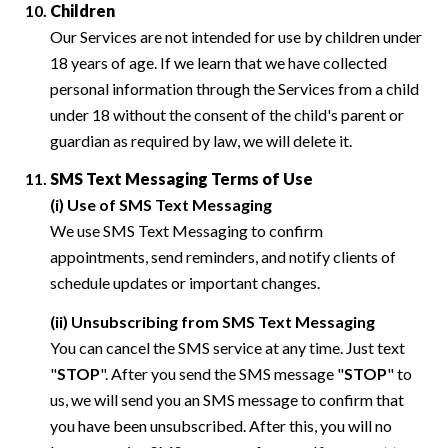
Children
Our Services are not intended for use by children under
18 years of age. If we learn that we have collected
personal information through the Services from a child
under 18 without the consent of the child's parent or
guardian as required by law, we will delete it.
SMS Text Messaging Terms of Use
(i) Use of SMS Text Messaging
We use SMS Text Messaging to confirm
appointments, send reminders, and notify clients of
schedule updates or important changes.
(ii) Unsubscribing from SMS Text Messaging
You can cancel the SMS service at any time. Just text
"
STOP
". After you send the SMS message "
STOP
" to
us, we will send you an SMS message to confirm that
you have been unsubscribed. After this, you will no