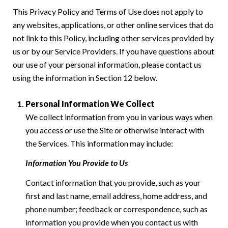
This Privacy Policy and Terms of Use does not apply to
any websites, applications, or other online services that do
not link to this Policy, including other services provided by
us or by our Service Providers. If you have questions about
our use of your personal information, please contact us
using the information in Section 12 below.
Personal Information We Collect
We collect information from you in various ways when
you access or use the Site or otherwise interact with
the Services. This information may include:
Information You Provide to Us
Contact information that you provide, such as your
first and last name, email address, home address, and
phone number; feedback or correspondence, such as
information you provide when you contact us with