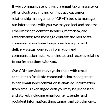
If you communicate with us via email, text message, or
other electronic means, or if we use customer
relationship management ("CRM") tools to manage
our interactions with you, we may collect and process:
email message content, headers, metadata, and
attachments; text message content and metadata;
communication timestamps, read receipts, and
delivery status; contact information and
communication history; and notes and records relating
to our interactions with you.
Our CRM services may synchronize with email
accounts to facilitate communication management.
When email synchronization is enabled, information
from emails exchanged with you may be processed
and stored, including email content, sender and
recipient information, timestamps, and attachments.