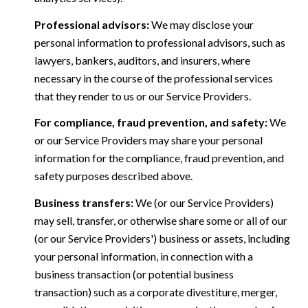
Professional advisors:
We may disclose your
personal information to professional advisors, such as
lawyers, bankers, auditors, and insurers, where
necessary in the course of the professional services
that they render to us or our Service Providers.
For compliance, fraud prevention, and safety:
We
or our Service Providers may share your personal
information for the compliance, fraud prevention, and
safety purposes described above.
Business transfers:
We (or our Service Providers)
may sell, transfer, or otherwise share some or all of our
(or our Service Providers') business or assets, including
your personal information, in connection with a
business transaction (or potential business
transaction) such as a corporate divestiture, merger,