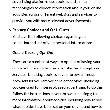
advertising platforms use cookies and similar
technologies to collect information about your online
activities across different websites and services to
provide you with more relevant advertisements.
Privacy Choices and Opt-Outs
You have the following choices regarding our
collection and use of your personal information:
Online Tracking Opt-Out
There are a number of ways to opt out of having your
online activity and device data collected through our
Services: blocking cookies in your browser (most
browsers let you remove or reject cookies, including
cookies used for interest-based advertising; to do this,
follow the instructions in your browser settings; for
more information about cookies, including how to see
what cookies have been set on your device and how to