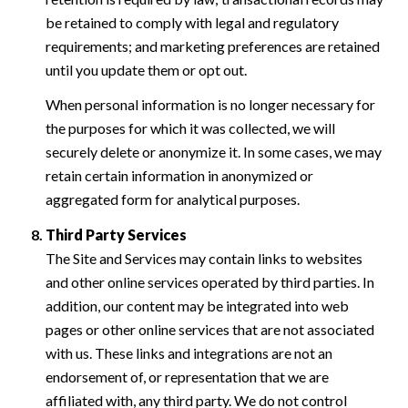
be retained to comply with legal and regulatory
requirements; and marketing preferences are retained
until you update them or opt out.
When personal information is no longer necessary for
the purposes for which it was collected, we will
securely delete or anonymize it. In some cases, we may
retain certain information in anonymized or
aggregated form for analytical purposes.
Third Party Services
The Site and Services may contain links to websites
and other online services operated by third parties. In
addition, our content may be integrated into web
pages or other online services that are not associated
with us. These links and integrations are not an
endorsement of, or representation that we are
affiliated with, any third party. We do not control