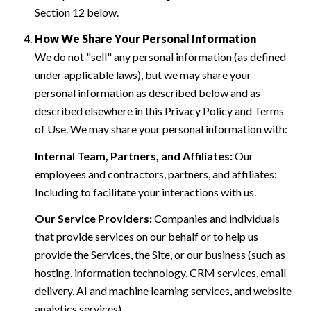
Section 12 below.
How We Share Your Personal Information
We do not "sell" any personal information (as defined
under applicable laws), but we may share your
personal information as described below and as
described elsewhere in this Privacy Policy and Terms
of Use. We may share your personal information with:
Internal Team, Partners, and Affiliates:
Our
employees and contractors, partners, and affiliates:
Including to facilitate your interactions with us.
Our Service Providers:
Companies and individuals
that provide services on our behalf or to help us
provide the Services, the Site, or our business (such as
hosting, information technology, CRM services, email
delivery, AI and machine learning services, and website
analytics services).