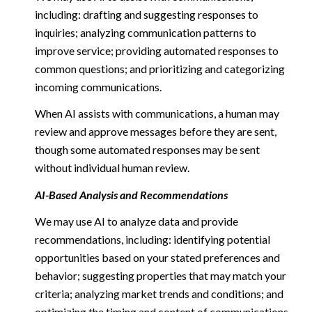
including: drafting and suggesting responses to
inquiries; analyzing communication patterns to
improve service; providing automated responses to
common questions; and prioritizing and categorizing
incoming communications.
When AI assists with communications, a human may
review and approve messages before they are sent,
though some automated responses may be sent
without individual human review.
AI-Based Analysis and Recommendations
We may use AI to analyze data and provide
recommendations, including: identifying potential
opportunities based on your stated preferences and
behavior; suggesting properties that may match your
criteria; analyzing market trends and conditions; and
optimizing the timing and content of communications.