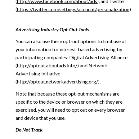
(
http://www.facebook.com/about/ads
), and Twitter
(
https://twitter.com/settings/account/personalization
)
.
Advertising Industry Opt-Out Tools
You can also use these opt-out options to limit use of
your information for interest-based advertising by
participating companies: Digital Advertising Alliance
(
http://optout.aboutads.info/
) and Network
Advertising Initiative
(
http://optout.networkadvertising.org/
).
Note that because these opt-out mechanisms are
specific to the device or browser on which they are
exercised, you will need to opt out on every browser
and device that you use.
Do Not Track