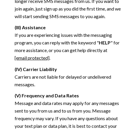
longer receive SMS messages from us. If you want to
join again, just sign up as you did the first time, and we
will start sending SMS messages to you again.
(III) Assistance
If you are experiencing issues with the messaging
program, you can reply with the keyword "
HELP
" for
more assistance, or you can get help directly at
[email protected]
.
(IV) Carrier Liability
Carriers are not liable for delayed or undelivered
messages.
(V) Frequency and Data Rates
Message and data rates may apply for any messages
sent to you from us and to us from you. Message
frequency may vary. If you have any questions about
your text plan or data plan, it is best to contact your