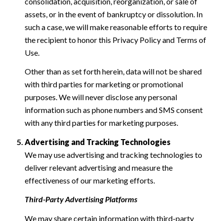
consolidation, acquisition, reorganization, or sale of
assets, or in the event of bankruptcy or dissolution. In
such a case, we will make reasonable efforts to require
the recipient to honor this Privacy Policy and Terms of
Use.
Other than as set forth herein, data will not be shared
with third parties for marketing or promotional
purposes. We will never disclose any personal
information such as phone numbers and SMS consent
with any third parties for marketing purposes.
Advertising and Tracking Technologies
We may use advertising and tracking technologies to
deliver relevant advertising and measure the
effectiveness of our marketing efforts.
Third-Party Advertising Platforms
We may share certain information with third-party