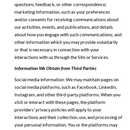
questions, feedback, or other correspondence;
marketing information, such as your preferences
and/or consents for receiving communications about
our activities, events, and publications, and details
about how you engage with such communications; and
other information which you may provide voluntarily
or that is necessary in connection with your
interactions with us through the Site or Services.
Information We Obtain from Third Parties
Social media information: We may maintain pages on
social media platforms, such as Facebook, LinkedIn,
Instagram, and other third-party platforms. When you
visit or interact with these pages, the platform
providers' privacy policies will apply to your
interactions and their collection, use, and processing of
your personal information. You or the platforms may