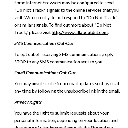
Some Internet browsers may be configured to send
"Do Not Track" signals to the online services that you
visit. We currently do not respond to "Do Not Track"
or similar signals. To find out more about "Do Not
Track," please visit
http://www.allaboutdnt.com
.
SMS Communications Opt-Out
To opt out of receiving SMS communications, reply
STOP to any SMS communication sent to you.
Email Communications Opt-Out
You may unsubscribe from email updates sent by us at
any time by following the unsubscribe link in the email.
Privacy Rights
You have the right to submit requests about your
personal information, depending on your location and
the nature of your interactions with the Site and our