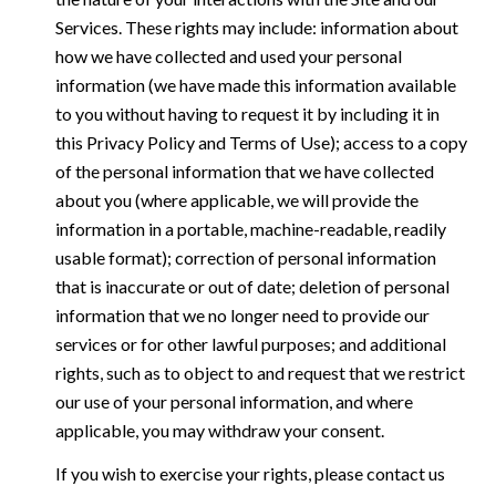
Services. These rights may include: information about
how we have collected and used your personal
information (we have made this information available
to you without having to request it by including it in
this Privacy Policy and Terms of Use); access to a copy
of the personal information that we have collected
about you (where applicable, we will provide the
information in a portable, machine-readable, readily
usable format); correction of personal information
that is inaccurate or out of date; deletion of personal
information that we no longer need to provide our
services or for other lawful purposes; and additional
rights, such as to object to and request that we restrict
our use of your personal information, and where
applicable, you may withdraw your consent.
If you wish to exercise your rights, please contact us