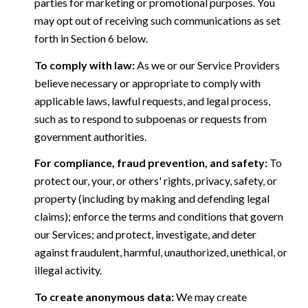
parties for marketing or promotional purposes. You
may opt out of receiving such communications as set
forth in Section 6 below.
To comply with law:
As we or our Service Providers
believe necessary or appropriate to comply with
applicable laws, lawful requests, and legal process,
such as to respond to subpoenas or requests from
government authorities.
For compliance, fraud prevention, and safety:
To
protect our, your, or others' rights, privacy, safety, or
property (including by making and defending legal
claims); enforce the terms and conditions that govern
our Services; and protect, investigate, and deter
against fraudulent, harmful, unauthorized, unethical, or
illegal activity.
To create anonymous data:
We may create