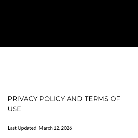
PRIVACY POLICY AND TERMS OF
USE
Last Updated: March 12, 2026