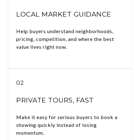
LOCAL MARKET GUIDANCE
Help buyers understand neighborhoods,
pricing, competition, and where the best
value lives right now.
02
PRIVATE TOURS, FAST
Make it easy for serious buyers to book a
showing quickly instead of losing
momentum.