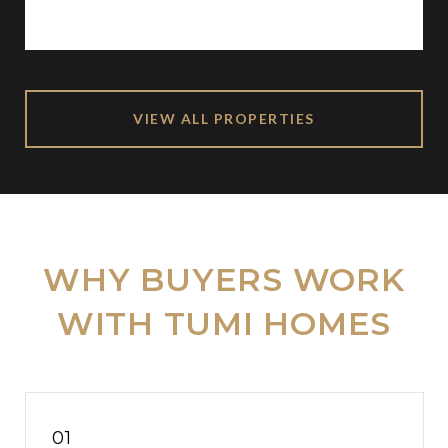
VIEW ALL PROPERTIES
WHY BUYERS WORK
WITH TUMI HOMES
01