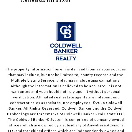
GAHANNA OH 43230
The property information herein is derived from various sources
that may include, but not be limited to, county records and the
Multiple Listing Service, and it may include approximations.
Although the information is believed to be accurate, it is not
warranted and you should not rely upon it without personal
verification. Affiliated real estate agents are independent
contractor sales associates, not employees. ©
2026
Coldwell
Banker. All Rights Reserved. Coldwell Banker and the Coldwell
Banker logo are trademarks of Coldwell Banker Real Estate LLC.
The Coldwell Banker® System is comprised of company owned
offices which are owned by a subsidiary of Anywhere Advisors
LLC and franchised offices which are independently owned and