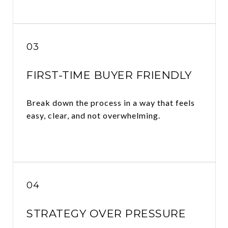
03
FIRST-TIME BUYER FRIENDLY
Break down the process in a way that feels
easy, clear, and not overwhelming.
04
STRATEGY OVER PRESSURE