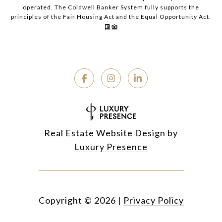
operated. The Coldwell Banker System fully supports the
principles of the Fair Housing Act and the Equal Opportunity Act.
Real Estate Website Design by
Luxury Presence
Copyright ©
2026
|
Privacy Policy