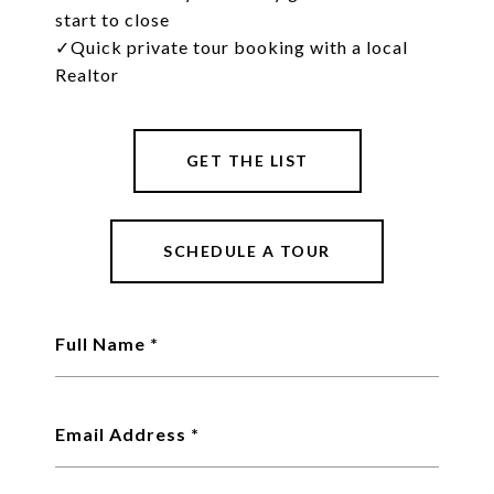
start to close
✓
Quick private tour booking with a local
Realtor
GET THE LIST
SCHEDULE A TOUR
Full Name
Email Address