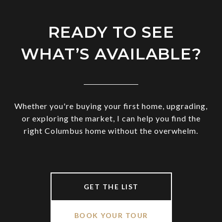
READY TO SEE
WHAT’S AVAILABLE?
Whether you're buying your first home, upgrading,
or exploring the market, I can help you find the
right Columbus home without the overwhelm.
GET THE LIST
BOOK YOUR TOUR