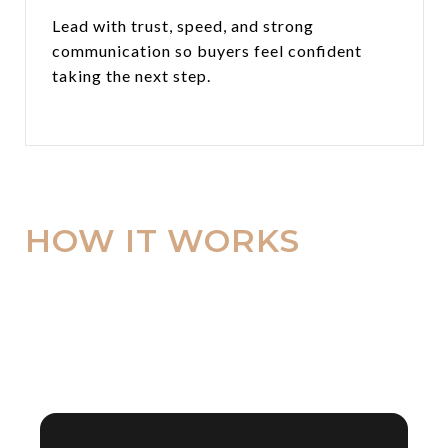
Lead with trust, speed, and strong
communication so buyers feel confident
taking the next step.
HOW IT WORKS