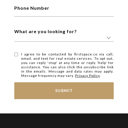
Phone Number
What are you looking for?
I agree to be contacted by firstspace.co via call,
email, and text for real estate services. To opt out,
you can reply 'stop' at any time or reply 'help' for
assistance. You can also click the unsubscribe link
in the emails. Message and data rates may apply.
Message frequency may vary.
Privacy Policy
.
SUBMIT