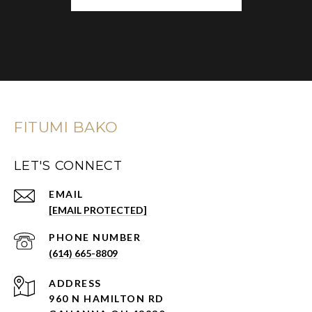
FITUMI BAKO
LET'S CONNECT
EMAIL
[EMAIL PROTECTED]
PHONE NUMBER
(614) 665-8809
ADDRESS
960 N HAMILTON RD