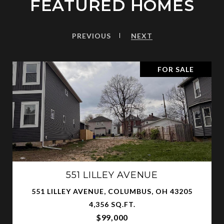
FEATURED HOMES
PREVIOUS
NEXT
FOR SALE
551 LILLEY AVENUE
551 LILLEY AVENUE, COLUMBUS, OH 43205
4,356 SQ.FT.
$99,000