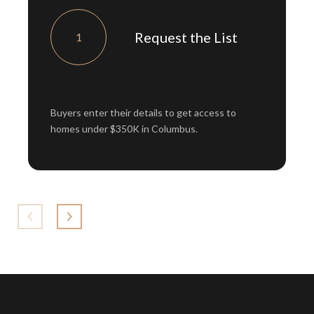
Request the List
1
Buyers enter their details to get access to
homes under $350K in Columbus.