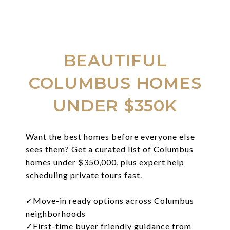
BEAUTIFUL
COLUMBUS HOMES
UNDER $350K
Want the best homes before everyone else
sees them? Get a curated list of Columbus
homes under $350,000, plus expert help
scheduling private tours fast.
✓
Move-in ready options across Columbus
neighborhoods
✓
First-time buyer friendly guidance from