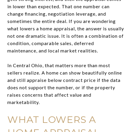
in lower than expected. That one number can
change financing, negotiation leverage, and
sometimes the entire deal. If you are wondering
what lowers a home appraisal, the answer is usually
not one dramatic issue. It is often a combination of
condition, comparable sales, deferred
maintenance, and local market realities.
In Central Ohio, that matters more than most
sellers realize. A home can show beautifully online
and still appraise below contract price if the data
does not support the number, or if the property
raises concerns that affect value and
marketability.
WHAT LOWERS A