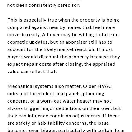
not been consistently cared for.
This is especially true when the property is being
compared against nearby homes that feel more
move-in ready. A buyer may be willing to take on
cosmetic updates, but an appraiser still has to
account for the likely market reaction. If most
buyers would discount the property because they
expect repair costs after closing, the appraised
value can reflect that.
Mechanical systems also matter. Older HVAC
units, outdated electrical panels, plumbing
concerns, or a worn-out water heater may not
always trigger major deductions on their own, but
they can influence condition adjustments. If there
are safety or habitability concerns, the issue
becomes even bigger, particularly with certain loan