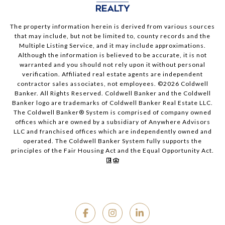
The property information herein is derived from various sources
that may include, but not be limited to, county records and the
Multiple Listing Service, and it may include approximations.
Although the information is believed to be accurate, it is not
warranted and you should not rely upon it without personal
verification. Affiliated real estate agents are independent
contractor sales associates, not employees. ©
2026
Coldwell
Banker. All Rights Reserved. Coldwell Banker and the Coldwell
Banker logo are trademarks of Coldwell Banker Real Estate LLC.
The Coldwell Banker® System is comprised of company owned
offices which are owned by a subsidiary of Anywhere Advisors
LLC and franchised offices which are independently owned and
operated. The Coldwell Banker System fully supports the
principles of the Fair Housing Act and the Equal Opportunity Act.