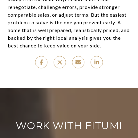
renegotiate, challenge errors, provide stronger
comparable sales, or adjust terms. But the easiest
problem to solve is the one you prevent early. A
home that is well prepared, realistically priced, and
backed by the right local analysis gives you the
best chance to keep value on your side.
WORK WITH FITUMI