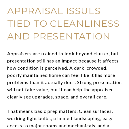
APPRAISAL ISSUES
TIED TO CLEANLINESS
AND PRESENTATION
Appraisers are trained to look beyond clutter, but
presentation still has an impact because it affects
how condition is perceived. A dark, crowded,
poorly maintained home can feel like it has more
problems than it actually does. Strong presentation
will not fake value, but it can help the appraiser
clearly see upgrades, space, and overall care.
That means basic prep matters. Clean surfaces,
working light bulbs, trimmed landscaping, easy
access to major rooms and mechanicals, and a