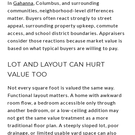
In
Gahanna
, Columbus, and surrounding
communities, neighborhood-level differences
matter. Buyers often react strongly to street
appeal, surrounding property upkeep, commute
access, and school district boundaries. Appraisers
consider those reactions because market value is
based on what typical buyers are willing to pay.
LOT AND LAYOUT CAN HURT
VALUE TOO
Not every square foot is valued the same way.
Functional layout matters. A home with awkward
room flow, a bedroom accessible only through
another bedroom, or a low-ceiling addition may
not get the same value treatment as a more
traditional floor plan. A steeply sloped lot, poor
drainage, or limited usable yard space can also