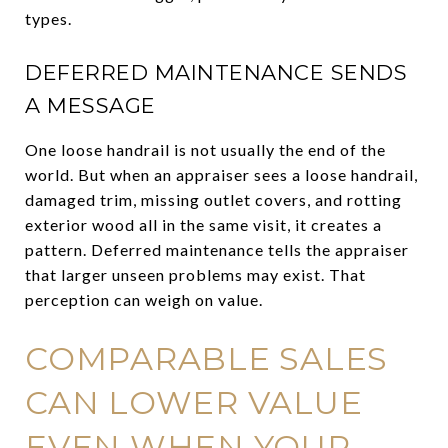
types.
DEFERRED MAINTENANCE SENDS
A MESSAGE
One loose handrail is not usually the end of the
world. But when an appraiser sees a loose handrail,
damaged trim, missing outlet covers, and rotting
exterior wood all in the same visit, it creates a
pattern. Deferred maintenance tells the appraiser
that larger unseen problems may exist. That
perception can weigh on value.
COMPARABLE SALES
CAN LOWER VALUE
EVEN WHEN YOUR