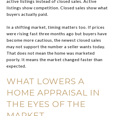
active listings instead of closed sales. Active
listings show competition. Closed sales show what
buyers actually paid.
In a shifting market, timing matters too. If prices
were rising fast three months ago but buyers have
become more cautious, the newest closed sales
may not support the number a seller wants today.
That does not mean the home was marketed
poorly. It means the market changed faster than
expected.
WHAT LOWERS A
HOME APPRAISAL IN
THE EYES OF THE
MARKET