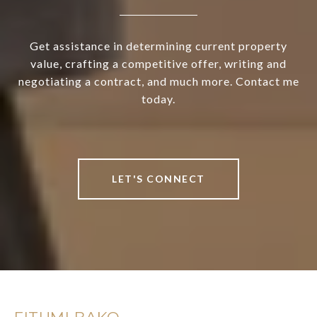
Get assistance in determining current property
value, crafting a competitive offer, writing and
negotiating a contract, and much more. Contact me
today.
LET'S CONNECT