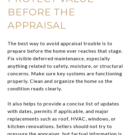
BEFORE THE
APPRAISAL
The best way to avoid appraisal trouble is to
prepare before the home ever reaches that stage.
Fix visible deferred maintenance, especially
anything related to safety, moisture, or structural
concerns. Make sure key systems are functioning
properly. Clean and organize the home so the
condition reads clearly.
It also helps to provide a concise list of updates
with dates, permits if applicable, and major
replacements such as roof, HVAC, windows, or
kitchen renovations. Sellers should not try to
pressure the appraiser, but factual information is