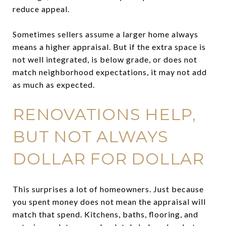
reduce appeal.
Sometimes sellers assume a larger home always
means a higher appraisal. But if the extra space is
not well integrated, is below grade, or does not
match neighborhood expectations, it may not add
as much as expected.
RENOVATIONS HELP,
BUT NOT ALWAYS
DOLLAR FOR DOLLAR
This surprises a lot of homeowners. Just because
you spent money does not mean the appraisal will
match that spend. Kitchens, baths, flooring, and