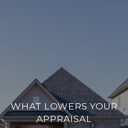
WHAT LOWERS YOUR
APPRAISAL