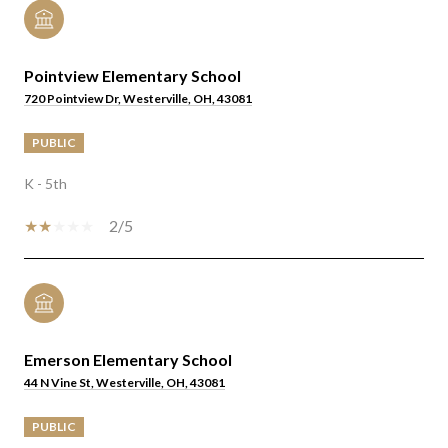
Pointview Elementary School
720 Pointview Dr, Westerville, OH, 43081
PUBLIC
K - 5th
2/5
Emerson Elementary School
44 N Vine St, Westerville, OH, 43081
PUBLIC