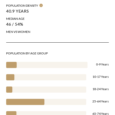
POPULATION DENSITY
40.9 YEARS
MEDIAN AGE
46 / 54%
MEN VS WOMEN
POPULATION BY AGE GROUP
0-9 Years
10-17 Years
18-24 Years
25-64 Years
65-74 Years