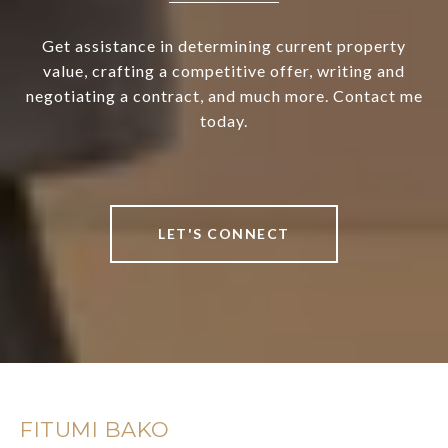
Get assistance in determining current property
value, crafting a competitive offer, writing and
negotiating a contract, and much more. Contact me
today.
LET'S CONNECT
FITUMI BAKO