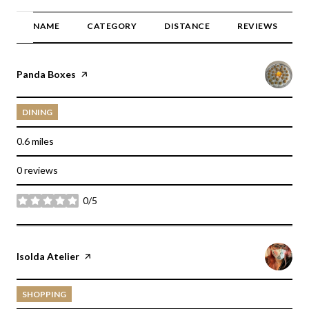
NAME
CATEGORY
DISTANCE
REVIEWS
Visit the
Panda Boxes
page on Yelp
DINING
0.6
miles
0 reviews
0/5
stars
Visit the
Isolda Atelier
page on Yelp
SHOPPING