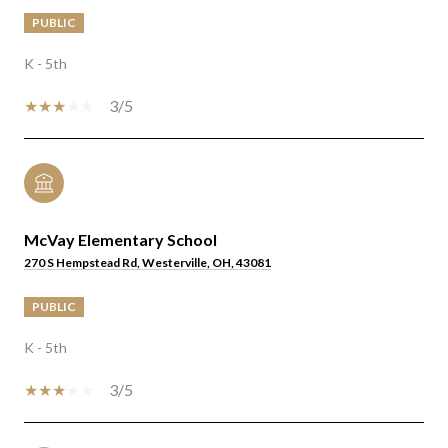
PUBLIC
K - 5th
3/5
McVay Elementary School
270 S Hempstead Rd, Westerville, OH, 43081
PUBLIC
K - 5th
3/5