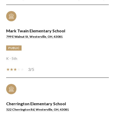
Mark Twain Elementary School
799 E Walnut St, Westerville, OH, 43081
PUBLIC
K - 5th
3/5
Cherrington Elementary School
522 Cherrington Rd, Westerville, OH, 43081