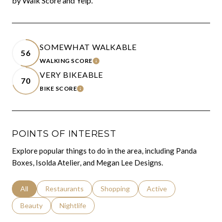
by Walk Score and Yelp.
SOMEWHAT WALKABLE
56
WALKING SCORE
LEARN MORE
VERY BIKEABLE
70
BIKE SCORE
LEARN MORE
POINTS OF INTEREST
Explore popular things to do in the area, including Panda
Boxes, Isolda Atelier, and Megan Lee Designs.
Search businesses related to
All
Search businesses related to
Restaurants
Search businesses related to
Shopping
Search businesses relat
Active
Search businesses related to
Beauty
Search businesses related to
Nightlife