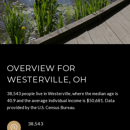
OVERVIEW FOR
WESTERVILLE, OH
38,543 people live in Westerville, where the median age is
40.9 and the average individual income is $50,681. Data
provided by the U.S. Census Bureau.
38,543