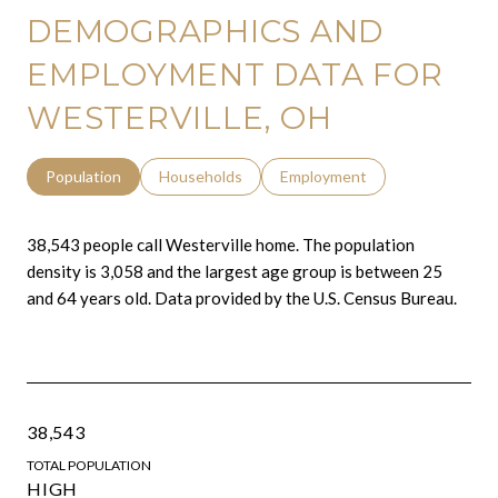
DEMOGRAPHICS AND
EMPLOYMENT DATA FOR
WESTERVILLE, OH
Population
Households
Employment
38,543 people call Westerville home. The population
density is 3,058 and the largest age group is
between 25
and 64 years old.
Data provided by the U.S. Census Bureau.
38,543
TOTAL POPULATION
HIGH