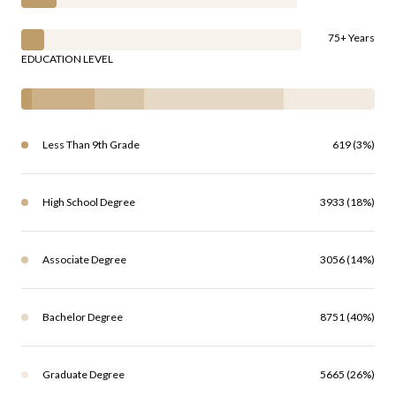
75+ Years
EDUCATION LEVEL
Less Than 9th Grade
619 (3%)
High School Degree
3933 (18%)
Associate Degree
3056 (14%)
Bachelor Degree
8751 (40%)
Graduate Degree
5665 (26%)