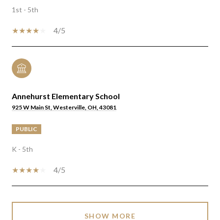
1st - 5th
4/5
Annehurst Elementary School
925 W Main St, Westerville, OH, 43081
PUBLIC
K - 5th
4/5
SHOW MORE