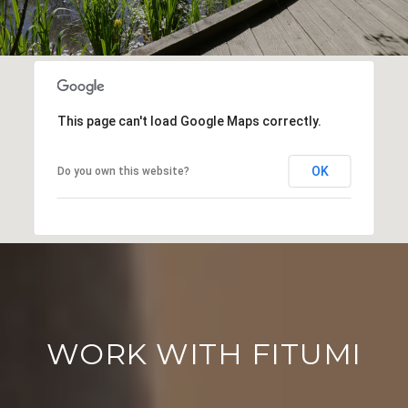
This page can't load Google Maps correctly.
OK
Do you own this website?
WORK WITH FITUMI