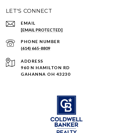
LET'S CONNECT
EMAIL
[EMAIL PROTECTED]
PHONE NUMBER
(614) 665-8809
ADDRESS
960 N HAMILTON RD
GAHANNA OH 43230