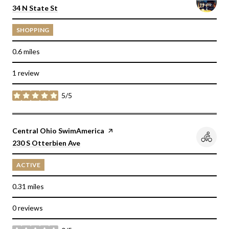
Search
on Google Maps
34 N State St
SHOPPING
0.6
miles
1 review
5/5
stars
Visit the
Central Ohio SwimAmerica
page on Yelp
Search
on Google Maps
230 S Otterbien Ave
ACTIVE
0.31
miles
0 reviews