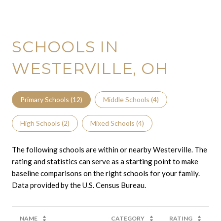
SCHOOLS IN
WESTERVILLE, OH
Primary Schools (
12
)
Middle Schools (
4
)
High Schools (
2
)
Mixed Schools (
4
)
The following schools are within or nearby Westerville. The
rating and statistics can serve as a starting point to make
baseline comparisons on the right schools for your family.
NAME
CATEGORY
RATING