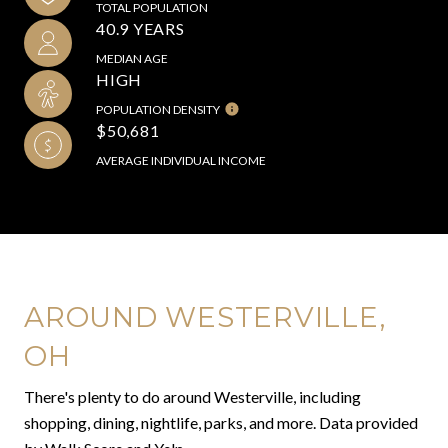
TOTAL POPULATION
40.9 YEARS
MEDIAN AGE
HIGH
POPULATION DENSITY
$50,681
AVERAGE INDIVIDUAL INCOME
AROUND WESTERVILLE,
OH
There's plenty to do around Westerville, including
shopping, dining, nightlife, parks, and more. Data provided