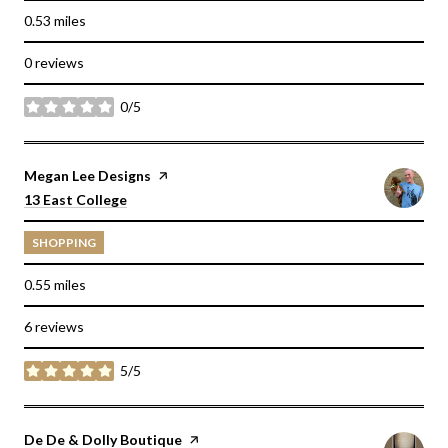
0.53
miles
0 reviews
0/5
stars
Visit the
Megan Lee Designs
page on Yelp
Search
on Google Maps
13 East College
SHOPPING
0.55
miles
6 reviews
5/5
stars
Visit the
De De & Dolly Boutique
page on Yelp