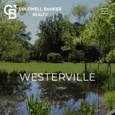
WESTERVILLE