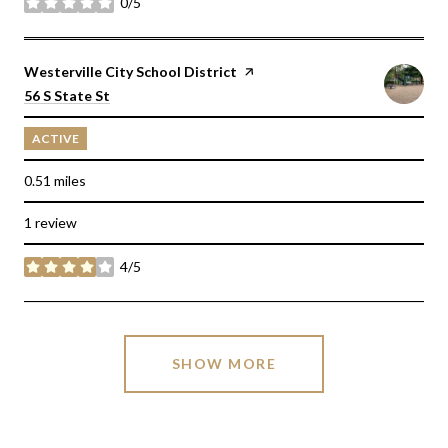
0/5
stars
Visit the
Westerville City School District
page on Yelp
Search
on Google Maps
56 S State St
ACTIVE
0.51
miles
1 review
4/5
stars
SHOW MORE