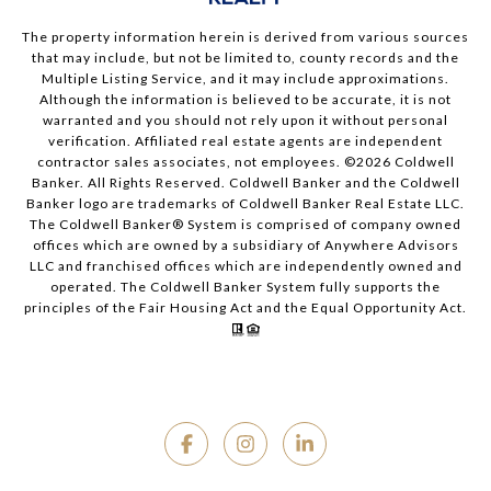
The property information herein is derived from various sources
that may include, but not be limited to, county records and the
Multiple Listing Service, and it may include approximations.
Although the information is believed to be accurate, it is not
warranted and you should not rely upon it without personal
verification. Affiliated real estate agents are independent
contractor sales associates, not employees. ©
2026
Coldwell
Banker. All Rights Reserved. Coldwell Banker and the Coldwell
Banker logo are trademarks of Coldwell Banker Real Estate LLC.
The Coldwell Banker® System is comprised of company owned
offices which are owned by a subsidiary of Anywhere Advisors
LLC and franchised offices which are independently owned and
operated. The Coldwell Banker System fully supports the
principles of the Fair Housing Act and the Equal Opportunity Act.