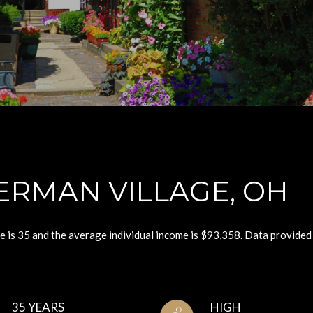
ERMAN VILLAGE, OH
e is 35 and the average individual income is $93,358. Data provided
35 YEARS
HIGH