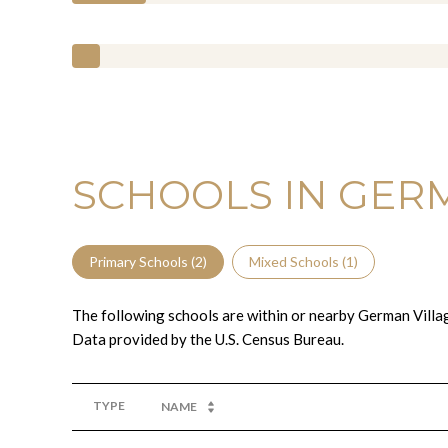
SCHOOLS IN GERM
Primary Schools (
2
)
Mixed Schools (
1
)
The following schools are within or nearby German Village
TYPE
NAME