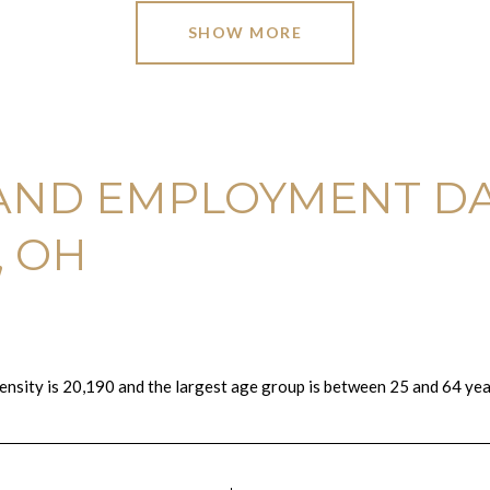
SHOW MORE
AND EMPLOYMENT DA
, OH
ensity is 20,190 and the largest age group is
between 25 and 64 year