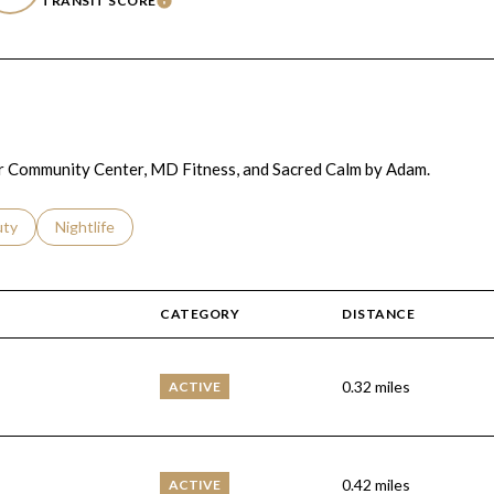
TRANSIT SCORE
RN MORE
LEARN MORE
ller Community Center, MD Fitness, and Sacred Calm by Adam.
s related to
ch businesses related to
uty
Search businesses related to
Nightlife
CATEGORY
DISTANCE
0.32
miles
ACTIVE
0.42
miles
ACTIVE