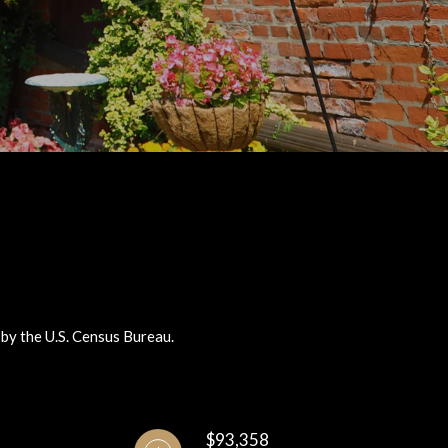
 by the U.S. Census Bureau.
$93,358