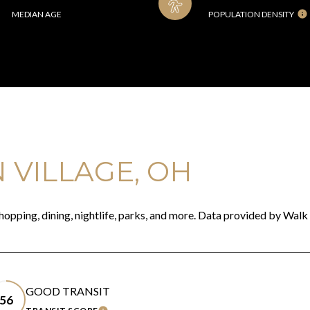
MEDIAN AGE
POPULATION DENSITY
VILLAGE, OH
hopping, dining, nightlife, parks, and more. Data provided by Walk
GOOD TRANSIT
56