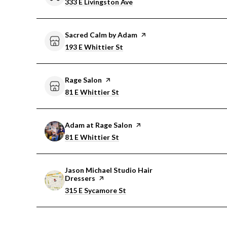
Search
on Google Maps
333 E Livingston Ave
Visit the
Sacred Calm by Adam
page on Yelp
Search
on Google Maps
193 E Whittier St
Visit the
Rage Salon
page on Yelp
Search
on Google Maps
81 E Whittier St
Visit the
Adam at Rage Salon
page on Yelp
Search
on Google Maps
81 E Whittier St
Visit the
Jason Michael Studio Hair
Dressers
page on Yelp
Search
on Google Maps
315 E Sycamore St