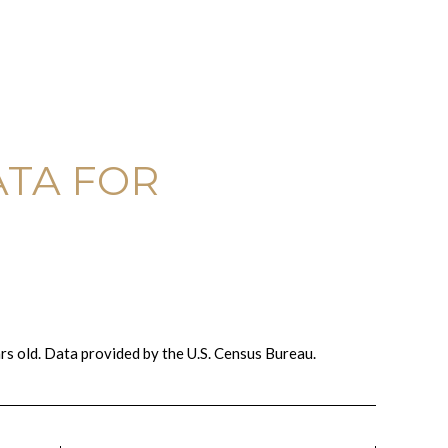
TA FOR
s old.
Data provided by the U.S. Census Bureau.