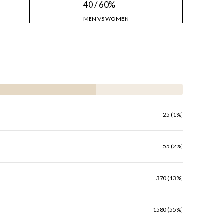
40 / 60%
MEN VS WOMEN
25 (1%)
55 (2%)
370 (13%)
1580 (55%)