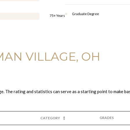
Graduate Degree
75+ Years
AN VILLAGE, OH
. The rating and statistics can serve as a starting point to make ba
GRADES
CATEGORY