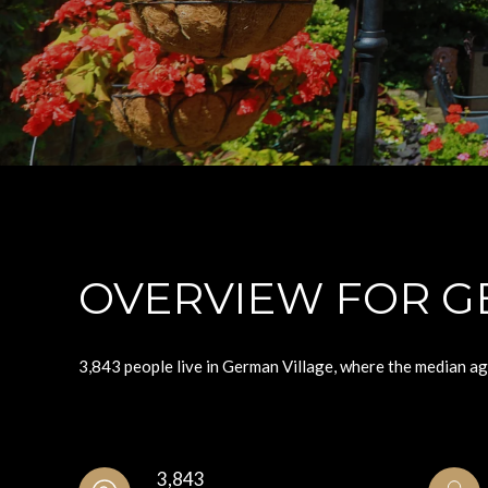
OVERVIEW FOR G
3,843 people live in German Village, where the median ag
3,843