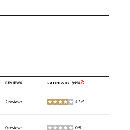
YELP
REVIEWS
RATINGS BY
2 reviews
4.5/5
stars
0 reviews
0/5
stars