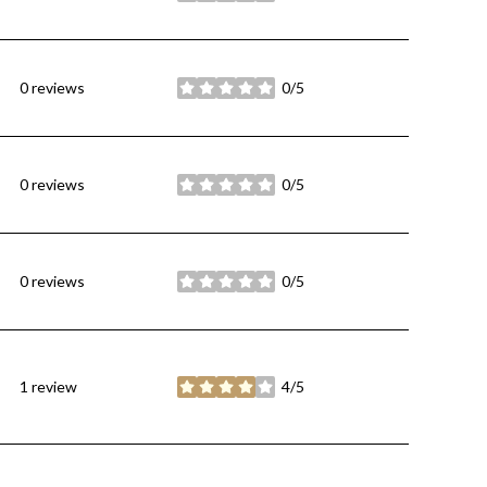
0 reviews
0/5
stars
0 reviews
0/5
stars
0 reviews
0/5
stars
1 review
4/5
stars