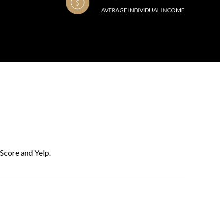
AVERAGE INDIVIDUAL INCOME
 Score and Yelp.