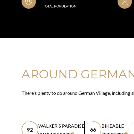
TOTAL POPULATION
AROUND GERMAN 
There's plenty to do around German Village, including s
WALKER'S PARADISE
BIKEABLE
92
66