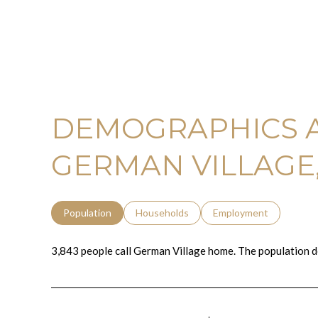
DEMOGRAPHICS 
GERMAN VILLAGE
Population
Households
Employment
3,843 people call German Village home. The population d