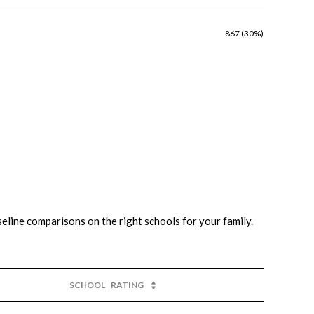
867 (30%)
seline comparisons on the right schools for your family.
SCHOOL
RATING