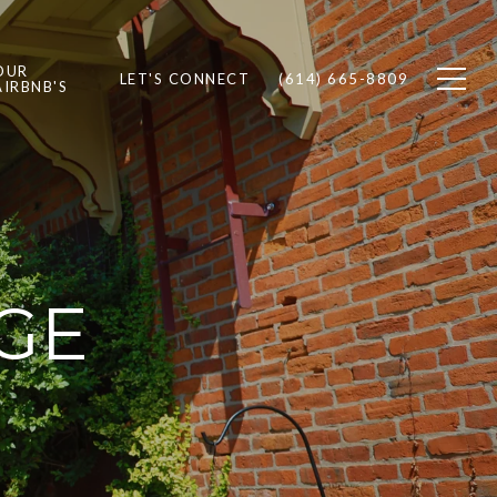
OUR
LET'S CONNECT
(614) 665-8809
AIRBNB'S
GE