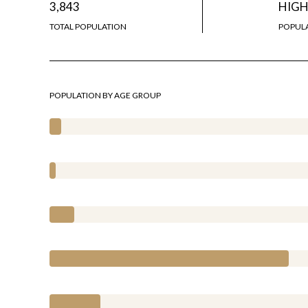
3,843
HIG
TOTAL POPULATION
POPULA
POPULATION BY AGE GROUP