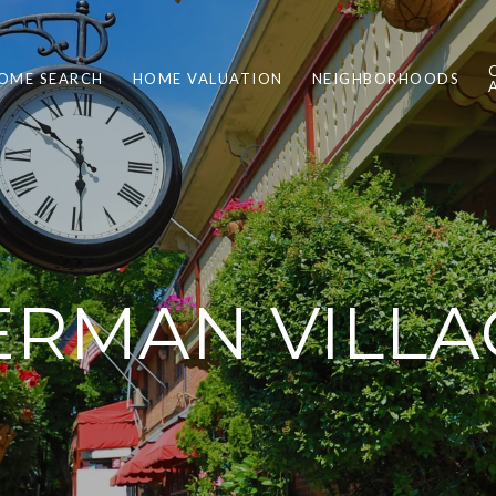
OME SEARCH
HOME VALUATION
NEIGHBORHOODS
ERMAN VILLA