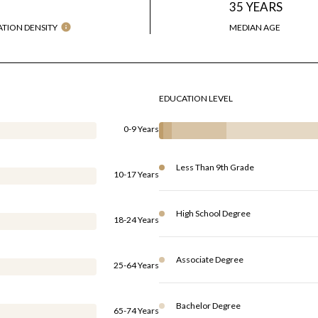
H
35 YEARS
TION DENSITY
MEDIAN AGE
EDUCATION LEVEL
0-9 Years
Less Than 9th Grade
10-17 Years
High School Degree
18-24 Years
Associate Degree
25-64 Years
Bachelor Degree
65-74 Years