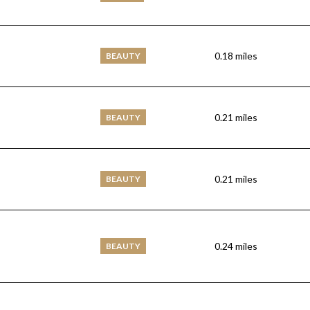
0.18
miles
BEAUTY
0.21
miles
BEAUTY
0.21
miles
BEAUTY
0.24
miles
BEAUTY