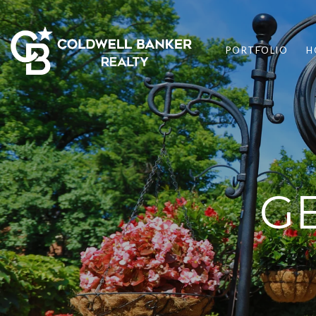
PORTFOLIO
H
G