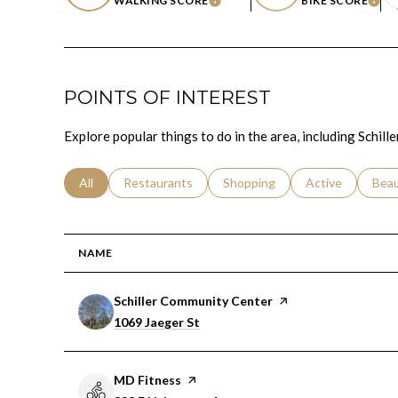
WALKING SCORE
BIKE SCORE
LEARN MORE
LEA
POINTS OF INTEREST
Explore popular things to do in the area, including Schi
Search businesses related to
All
Search businesses related to
Restaurants
Search businesses related to
Shopping
Search businesse
Active
Sear
Bea
NAME
Visit the
Schiller Community Center
page on Yelp
Search
on Google Maps
1069 Jaeger St
Visit the
MD Fitness
page on Yelp